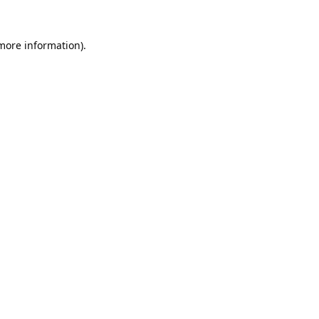
 more information).