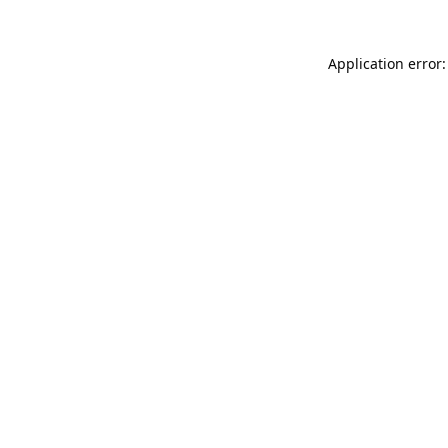
Application error: