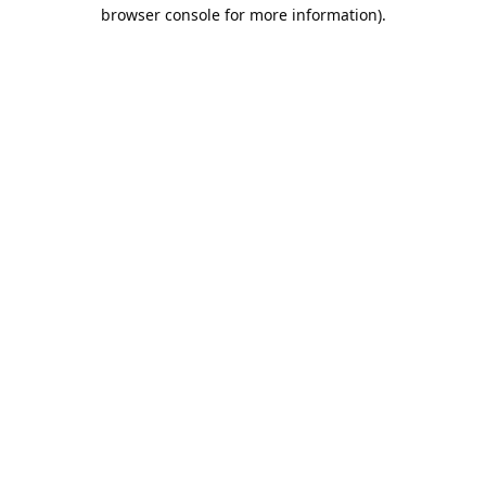
browser console for more information).