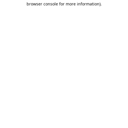
browser console for more information).