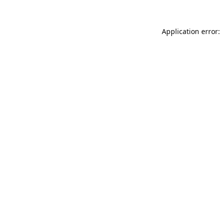
Application error: