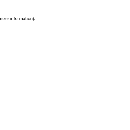
 more information).