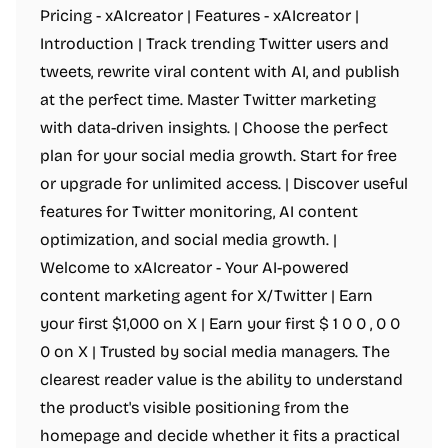
Pricing - xAIcreator | Features - xAIcreator |
Introduction | Track trending Twitter users and
tweets, rewrite viral content with AI, and publish
at the perfect time. Master Twitter marketing
with data-driven insights. | Choose the perfect
plan for your social media growth. Start for free
or upgrade for unlimited access. | Discover useful
features for Twitter monitoring, AI content
optimization, and social media growth. |
Welcome to xAIcreator - Your AI-powered
content marketing agent for X/Twitter | Earn
your first $1,000 on X | Earn your first $ 1 0 0 , 0 0
0 on X | Trusted by social media managers. The
clearest reader value is the ability to understand
the product's visible positioning from the
homepage and decide whether it fits a practical