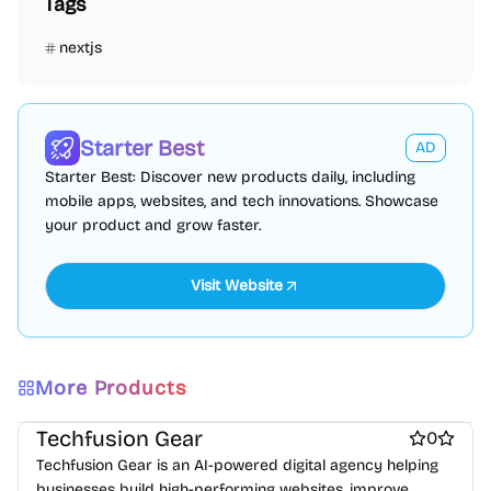
Tags
nextjs
Starter Best
AD
Starter Best: Discover new products daily, including
mobile apps, websites, and tech innovations. Showcase
your product and grow faster.
More Products
Marketing & Sales
Design inspiration websites
Website builders
Techfusion Gear
0
Techfusion Gear is an AI-powered digital agency helping
businesses build high-performing websites, improve