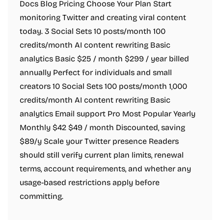
Docs Blog Pricing Choose Your Plan Start
monitoring Twitter and creating viral content
today. 3 Social Sets 10 posts/month 100
credits/month AI content rewriting Basic
analytics Basic $25 / month $299 / year billed
annually Perfect for individuals and small
creators 10 Social Sets 100 posts/month 1,000
credits/month AI content rewriting Basic
analytics Email support Pro Most Popular Yearly
Monthly $42 $49 / month Discounted, saving
$89/y Scale your Twitter presence Readers
should still verify current plan limits, renewal
terms, account requirements, and whether any
usage-based restrictions apply before
committing.