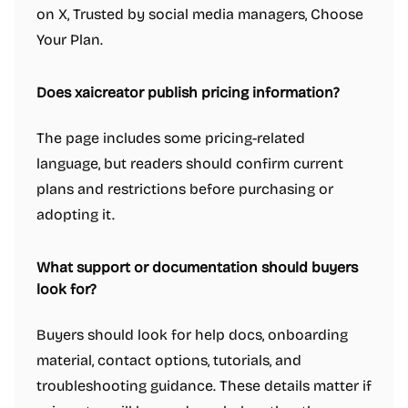
on X, Trusted by social media managers, Choose
Your Plan.
Does xaicreator publish pricing information?
The page includes some pricing-related
language, but readers should confirm current
plans and restrictions before purchasing or
adopting it.
What support or documentation should buyers
look for?
Buyers should look for help docs, onboarding
material, contact options, tutorials, and
troubleshooting guidance. These details matter if