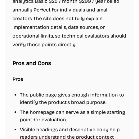
analytics Basic $25 / month $299 / year billed
annually Perfect for individuals and small
creators The site does not fully explain
implementation details, data sources, or
operational limits, so technical evaluators should
verify those points directly.
Pros and Cons
Pros
The public page gives enough information to
identify the product's broad purpose.
The homepage can serve as a simple starting
point for evaluation.
Visible headings and descriptive copy help
readers understand the product context