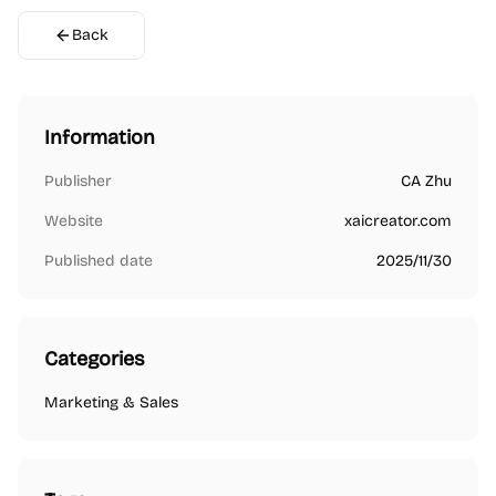
Back
Information
Publisher
CA Zhu
Website
xaicreator.com
Published date
2025/11/30
Categories
Marketing & Sales