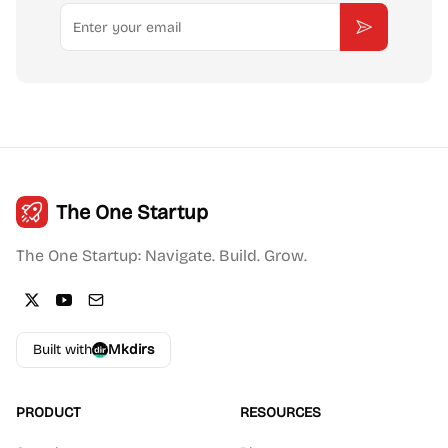
Email
Subscribe
The One Startup
The One Startup: Navigate. Build. Grow.
Built with
Mkdirs
PRODUCT
RESOURCES