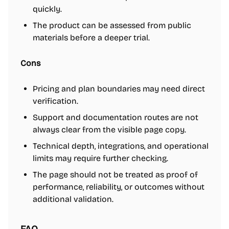
quickly.
The product can be assessed from public
materials before a deeper trial.
Cons
Pricing and plan boundaries may need direct
verification.
Support and documentation routes are not
always clear from the visible page copy.
Technical depth, integrations, and operational
limits may require further checking.
The page should not be treated as proof of
performance, reliability, or outcomes without
additional validation.