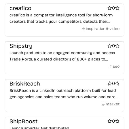
creafico
0
creafico is a competitor intelligence tool for short-form
creators that tracks your competitors, detects their
highest-performing videos, and automatically delivers
inspiration
video
Marketing & Sales
Startup incorporation
personalized, ready-to-shoot ideas based on viral data.
Community management
Shipstry
0
Launch products to an engaged community and access
Trade Ports, a curated directory of 800+ places to
promote your work.
seo
Marketing & Sales
BriskReach
0
BriskReach is a LinkedIn outreach platform built for lead
gen agencies and sales teams who run volume and care
about account safety.
market
Marketing & Sales
ShipBoost
0
Launch smarter. Get distributed.