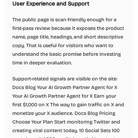
User Experience and Support
The public page is scan-friendly enough for a
first-pass review because it exposes the product
name, page title, headings, and short descriptive
copy. That is useful for visitors who want to
understand the basic promise before investing
time in deeper evaluation.
Support-related signals are visible on the site:
Docs Blog Your AI Growth Partner Agent for X
Your AI Growth Partner Agent for X Earn your
first $1,000 on X The way to gain traffic on X and
monetize your X audience. Docs Blog Pricing
Choose Your Plan Start monitoring Twitter and
creating viral content today. 10 Social Sets 100