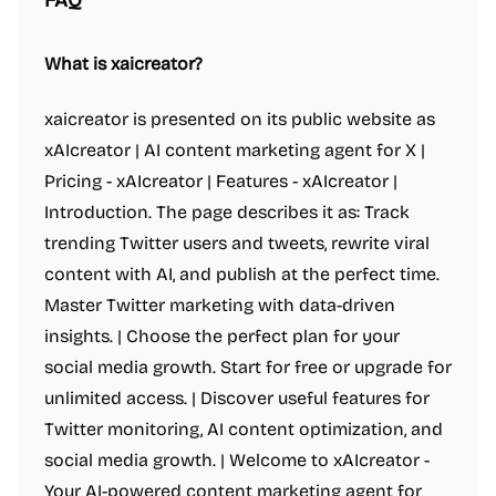
FAQ
What is xaicreator?
xaicreator is presented on its public website as
xAIcreator | AI content marketing agent for X |
Pricing - xAIcreator | Features - xAIcreator |
Introduction. The page describes it as: Track
trending Twitter users and tweets, rewrite viral
content with AI, and publish at the perfect time.
Master Twitter marketing with data-driven
insights. | Choose the perfect plan for your
social media growth. Start for free or upgrade for
unlimited access. | Discover useful features for
Twitter monitoring, AI content optimization, and
social media growth. | Welcome to xAIcreator -
Your AI-powered content marketing agent for