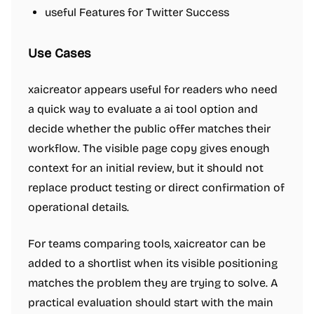
useful Features for Twitter Success
Use Cases
xaicreator appears useful for readers who need
a quick way to evaluate a ai tool option and
decide whether the public offer matches their
workflow. The visible page copy gives enough
context for an initial review, but it should not
replace product testing or direct confirmation of
operational details.
For teams comparing tools, xaicreator can be
added to a shortlist when its visible positioning
matches the problem they are trying to solve. A
practical evaluation should start with the main