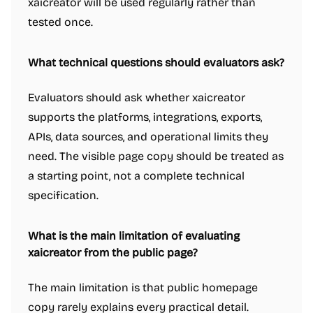
xaicreator will be used regularly rather than
tested once.
What technical questions should evaluators ask?
Evaluators should ask whether xaicreator
supports the platforms, integrations, exports,
APIs, data sources, and operational limits they
need. The visible page copy should be treated as
a starting point, not a complete technical
specification.
What is the main limitation of evaluating
xaicreator from the public page?
The main limitation is that public homepage
copy rarely explains every practical detail.