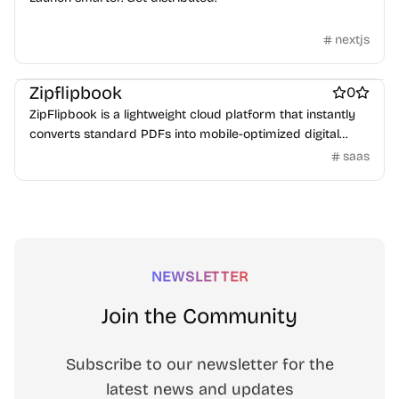
nextjs
Marketing & Sales
Zipflipbook
0
ZipFlipbook is a lightweight cloud platform that instantly
converts standard PDFs into mobile-optimized digital
flipbooks. Stop forcing users to download heavy files and
saas
start tracking reader engagement, capturing emails with
soft-gating.
NEWSLETTER
Join the Community
Subscribe to our newsletter for the
latest news and updates