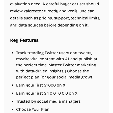
evaluation need. A careful buyer or user should
review
xaicreator
directly and verify unclear
details such as pricing, support, technical limits,
and data sources before depending on it.
Key Features
Track trending Twitter users and tweets,
rewrite viral content with AI, and publish at
the perfect time. Master Twitter marketing
with data-driven insights. | Choose the
perfect plan for your social media growt.
Earn your first $1,000 on X
Earn your first $ 1 0 0 , 0 0 0 on X
Trusted by social media managers
Choose Your Plan