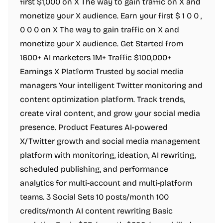
first $1,000 on X The way to gain traffic on X and
monetize your X audience. Earn your first $ 1 0 0 ,
0 0 0 on X The way to gain traffic on X and
monetize your X audience. Get Started from
1600+ AI marketers 1M+ Traffic $100,000+
Earnings X Platform Trusted by social media
managers Your intelligent Twitter monitoring and
content optimization platform. Track trends,
create viral content, and grow your social media
presence. Product Features AI-powered
X/Twitter growth and social media management
platform with monitoring, ideation, AI rewriting,
scheduled publishing, and performance
analytics for multi-account and multi-platform
teams. 3 Social Sets 10 posts/month 100
credits/month AI content rewriting Basic