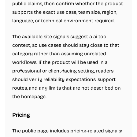
public claims, then confirm whether the product
supports the exact use case, team size, region,
language, or technical environment required.
The available site signals suggest a ai tool
context, so use cases should stay close to that
category rather than assuming unrelated
workflows. If the product will be used in a
professional or client-facing setting, readers
should verify reliability expectations, support
routes, and any limits that are not described on
the homepage.
Pricing
The public page includes pricing-related signals: