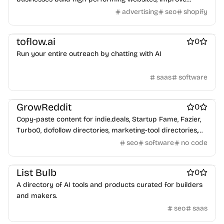
search visibility, automate workflows, and generate more
advertising
seo
shopify
leads through SEO, AI optimisation, WordPress
Sales enablement
ai sales tools
Marketing & Sales
development, and digital marketing.
toflow.ai
0
Run your entire outreach by chatting with AI
saas
software
Marketing & Sales
Marketing automation platforms
GrowReddit
0
Copy-paste content for indie.deals, Startup Fame, Fazier,
Turbo0, dofollow directories, marketing-tool directories,
and any "Submit your product" form. Optimized for: SEO •
seo
software
no code
LLM ranking (GEO) • AEO (answer engines) • Domain Rating
Marketing & Sales
Best SEO tools
Last updated: 2026-06-27
List Bulb
0
A directory of AI tools and products curated for builders
and makers.
seo
saas
Marketing & Sales
Influencer marketing platforms
Social media management tools