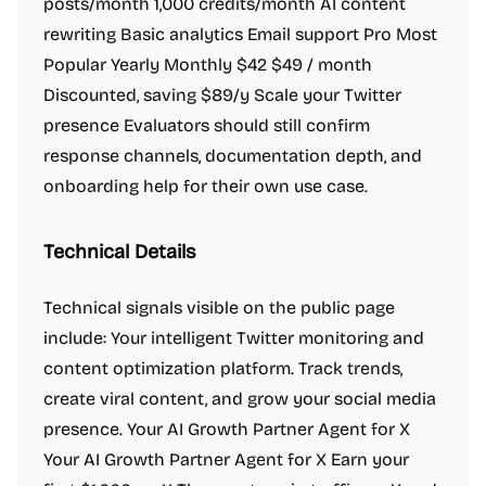
posts/month 1,000 credits/month AI content
rewriting Basic analytics Email support Pro Most
Popular Yearly Monthly $42 $49 / month
Discounted, saving $89/y Scale your Twitter
presence Evaluators should still confirm
response channels, documentation depth, and
onboarding help for their own use case.
Technical Details
Technical signals visible on the public page
include: Your intelligent Twitter monitoring and
content optimization platform. Track trends,
create viral content, and grow your social media
presence. Your AI Growth Partner Agent for X
Your AI Growth Partner Agent for X Earn your