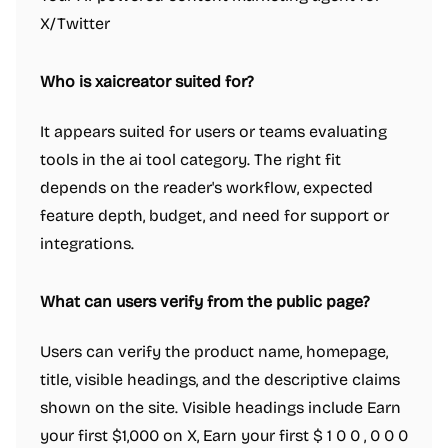
X/Twitter
Who is xaicreator suited for?
It appears suited for users or teams evaluating
tools in the ai tool category. The right fit
depends on the reader's workflow, expected
feature depth, budget, and need for support or
integrations.
What can users verify from the public page?
Users can verify the product name, homepage,
title, visible headings, and the descriptive claims
shown on the site. Visible headings include Earn
your first $1,000 on X, Earn your first $ 1 0 0 , 0 0 0