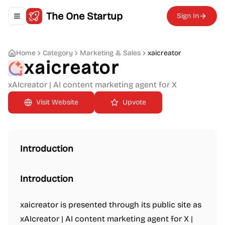
The One Startup
Sign In
Toggle navigation menu
Home
Category
Marketing & Sales
xaicreator
xaicreator
xAIcreator | AI content marketing agent for X
Upvote
Introduction
Introduction
xaicreator is presented through its public site as
xAIcreator | AI content marketing agent for X |