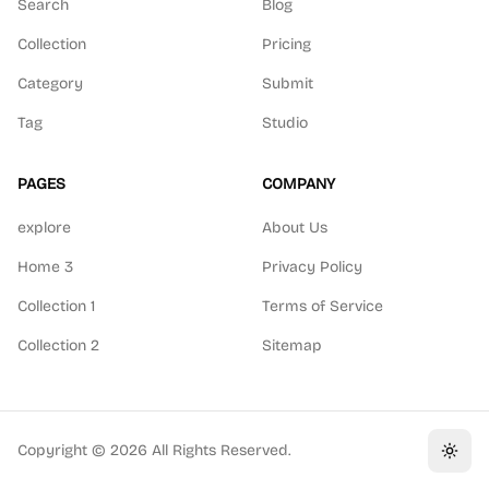
Search
Blog
Collection
Pricing
Category
Submit
Tag
Studio
PAGES
COMPANY
explore
About Us
Home 3
Privacy Policy
Collection 1
Terms of Service
Collection 2
Sitemap
Copyright ©
2026
All Rights Reserved.
Toggl