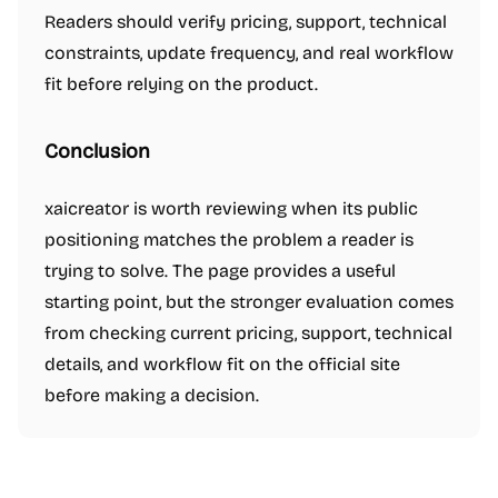
Readers should verify pricing, support, technical
constraints, update frequency, and real workflow
fit before relying on the product.
Conclusion
xaicreator is worth reviewing when its public
positioning matches the problem a reader is
trying to solve. The page provides a useful
starting point, but the stronger evaluation comes
from checking current pricing, support, technical
details, and workflow fit on the official site
before making a decision.