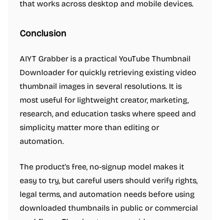
that works across desktop and mobile devices.
Conclusion
AIYT Grabber is a practical YouTube Thumbnail
Downloader for quickly retrieving existing video
thumbnail images in several resolutions. It is
most useful for lightweight creator, marketing,
research, and education tasks where speed and
simplicity matter more than editing or
automation.
The product's free, no-signup model makes it
easy to try, but careful users should verify rights,
legal terms, and automation needs before using
downloaded thumbnails in public or commercial