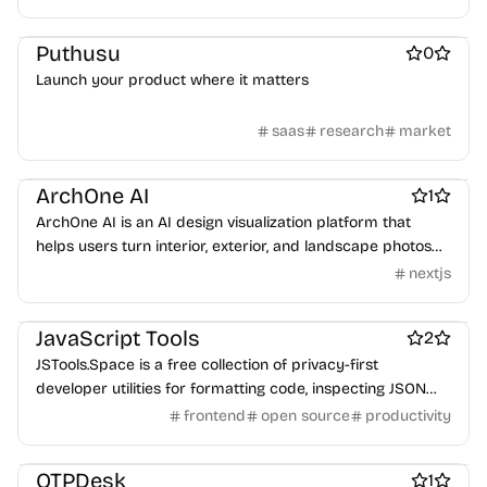
recipes, and export printable studio records—all in one
Work & Productivity
Marketplace sites
place.
Puthusu
0
Launch your product where it matters
saas
research
market
Design & Creative
Work & Productivity
Real estate
ArchOne AI
1
ArchOne AI is an AI design visualization platform that
helps users turn interior, exterior, and landscape photos
into early-stage design concepts.
nextjs
Work & Productivity
JavaScript Tools
2
JSTools.Space is a free collection of privacy-first
developer utilities for formatting code, inspecting JSON
and tokens, generating secure values, encoding data, and
frontend
open source
productivity
creating test fixtures.
Work & Productivity
Unified API
OTPDesk
1