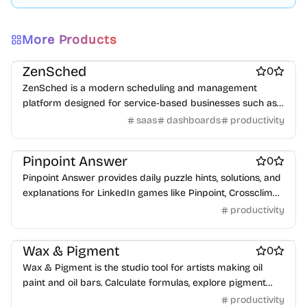
More Products
Work & Productivity
Scheduling software
ZenSched
0
ZenSched is a modern scheduling and management
platform designed for service-based businesses such as
salons, groomers, repair shops, and fitness studios. It
saas
dashboards
productivity
centralizes booking, staff management, and customer
Work & Productivity
scheduling into a single, intuitive interface.
Pinpoint Answer
0
Pinpoint Answer provides daily puzzle hints, solutions, and
explanations for LinkedIn games like Pinpoint, Crossclimb,
Queens, and more.
productivity
Work & Productivity
Wax & Pigment
0
Wax & Pigment is the studio tool for artists making oil
paint and oil bars. Calculate formulas, explore pigment
properties, adjust consistency, scale batches, save
productivity