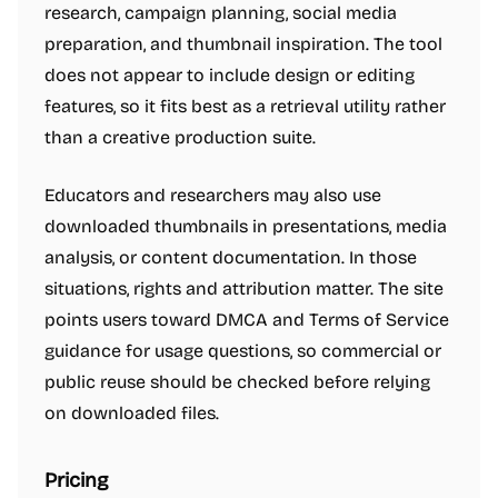
research, campaign planning, social media
preparation, and thumbnail inspiration. The tool
does not appear to include design or editing
features, so it fits best as a retrieval utility rather
than a creative production suite.
Educators and researchers may also use
downloaded thumbnails in presentations, media
analysis, or content documentation. In those
situations, rights and attribution matter. The site
points users toward DMCA and Terms of Service
guidance for usage questions, so commercial or
public reuse should be checked before relying
on downloaded files.
Pricing