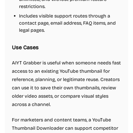
restrictions.
Includes visible support routes through a
contact page, email address, FAQ items, and
legal pages.
Use Cases
AIYT Grabber is useful when someone needs fast
access to an existing YouTube thumbnail for
reference, planning, or legitimate reuse. Creators
can use it to save their own thumbnails, review
older video assets, or compare visual styles
across a channel.
For marketers and content teams, a YouTube
Thumbnail Downloader can support competitor