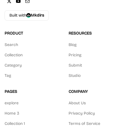
Built with
Mkdirs
PRODUCT
RESOURCES
Search
Blog
Collection
Pricing
Category
Submit
Tag
Studio
PAGES
COMPANY
explore
About Us
Home 3
Privacy Policy
Collection 1
Terms of Service