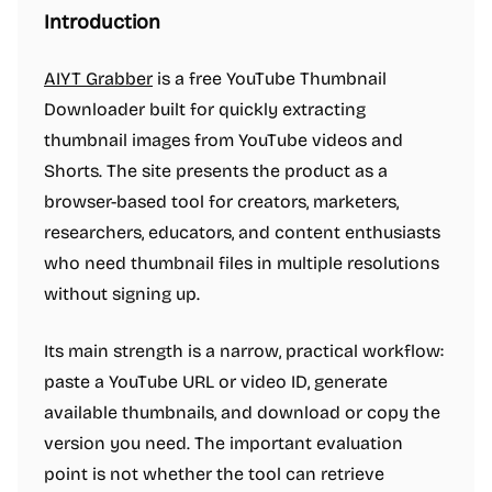
Introduction
AIYT Grabber
is a free YouTube Thumbnail
Downloader built for quickly extracting
thumbnail images from YouTube videos and
Shorts. The site presents the product as a
browser-based tool for creators, marketers,
researchers, educators, and content enthusiasts
who need thumbnail files in multiple resolutions
without signing up.
Its main strength is a narrow, practical workflow:
paste a YouTube URL or video ID, generate
available thumbnails, and download or copy the
version you need. The important evaluation
point is not whether the tool can retrieve