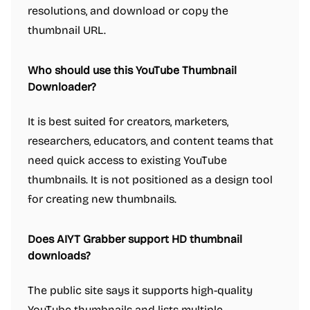
resolutions, and download or copy the
thumbnail URL.
Who should use this YouTube Thumbnail
Downloader?
It is best suited for creators, marketers,
researchers, educators, and content teams that
need quick access to existing YouTube
thumbnails. It is not positioned as a design tool
for creating new thumbnails.
Does AIYT Grabber support HD thumbnail
downloads?
The public site says it supports high-quality
YouTube thumbnails and lists multiple