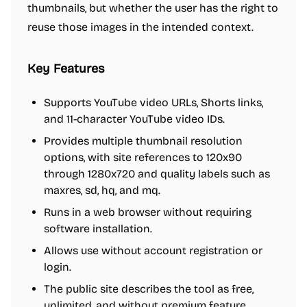
thumbnails, but whether the user has the right to
reuse those images in the intended context.
Key Features
Supports YouTube video URLs, Shorts links,
and 11-character YouTube video IDs.
Provides multiple thumbnail resolution
options, with site references to 120x90
through 1280x720 and quality labels such as
maxres, sd, hq, and mq.
Runs in a web browser without requiring
software installation.
Allows use without account registration or
login.
The public site describes the tool as free,
unlimited, and without premium feature