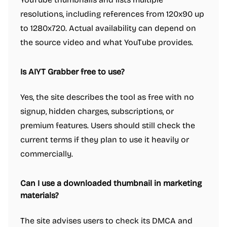
resolutions, including references from 120x90 up
to 1280x720. Actual availability can depend on
the source video and what YouTube provides.
Is AIYT Grabber free to use?
Yes, the site describes the tool as free with no
signup, hidden charges, subscriptions, or
premium features. Users should still check the
current terms if they plan to use it heavily or
commercially.
Can I use a downloaded thumbnail in marketing
materials?
The site advises users to check its DMCA and