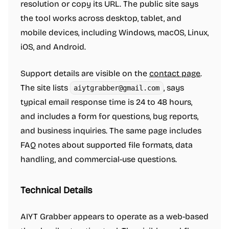
resolution or copy its URL. The public site says
the tool works across desktop, tablet, and
mobile devices, including Windows, macOS, Linux,
iOS, and Android.
Support details are visible on the
contact page
.
The site lists
, says
aiytgrabber@gmail.com
typical email response time is 24 to 48 hours,
and includes a form for questions, bug reports,
and business inquiries. The same page includes
FAQ notes about supported file formats, data
handling, and commercial-use questions.
Technical Details
AIYT Grabber appears to operate as a web-based