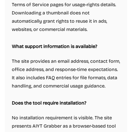
Terms of Service pages for usage-rights details.
Downloading a thumbnail does not
automatically grant rights to reuse it in ads,
websites, or commercial materials.
What support information is available?
The site provides an email address, contact form,
office address, and response-time expectations.
It also includes FAQ entries for file formats, data
handling, and commercial usage guidance.
Does the tool require installation?
No installation requirement is visible. The site
presents AIYT Grabber as a browser-based tool