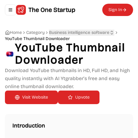
The One Startup
Sign In
Toggle navigation menu
Home
Category
Business intelligence software
YouTube Thumbnail Downloader
YouTube Thumbnail
Downloader
Download YouTube thumbnails in HD, Full HD, and high
quality instantly with AI Ytgrabber’s free and easy
online thumbnail downloader.
Upvote
Introduction