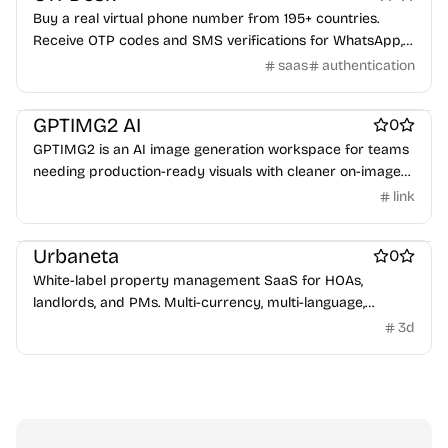
Buy a real virtual phone number from 195+ countries.
Receive OTP codes and SMS verifications for WhatsApp,
Telegram, Google & 500+ services — instantly, without a
saas
authentication
SIM card.
Work & Productivity
GPTIMG2 AI
0
GPTIMG2 is an AI image generation workspace for teams
needing production-ready visuals with cleaner on-image
text and reference-led editing.
link
Work & Productivity
Urbaneta
0
White-label property management SaaS for HOAs,
landlords, and PMs. Multi-currency, multi-language,
DATEV/Peppol/QB/Xero/Visma. Automated invoicing, OCR,
3d
mobile apps. Free up to 20 units.