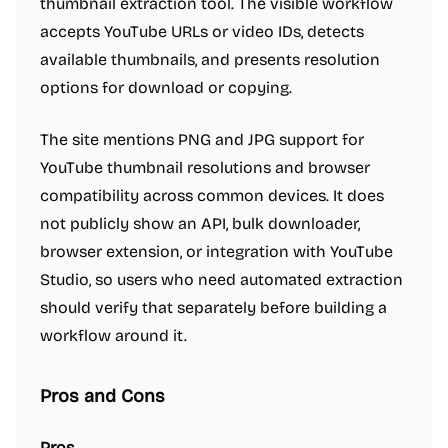
thumbnail extraction tool. The visible workflow
accepts YouTube URLs or video IDs, detects
available thumbnails, and presents resolution
options for download or copying.
The site mentions PNG and JPG support for
YouTube thumbnail resolutions and browser
compatibility across common devices. It does
not publicly show an API, bulk downloader,
browser extension, or integration with YouTube
Studio, so users who need automated extraction
should verify that separately before building a
workflow around it.
Pros and Cons
Pros