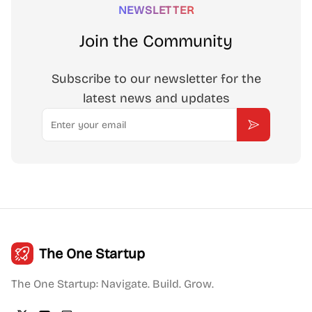
NEWSLETTER
Join the Community
Subscribe to our newsletter for the
latest news and updates
Email
Subscribe
The One Startup
The One Startup: Navigate. Build. Grow.