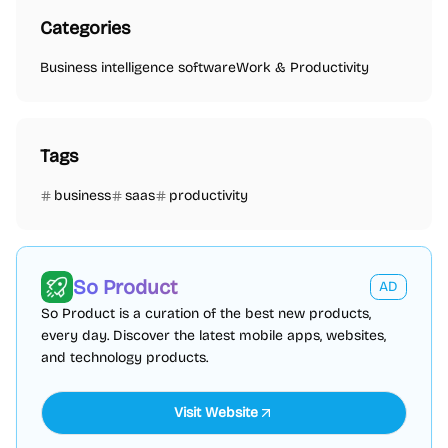
Categories
Business intelligence software
Work & Productivity
Tags
business
saas
productivity
So Product
AD
So Product is a curation of the best new products,
every day. Discover the latest mobile apps, websites,
and technology products.