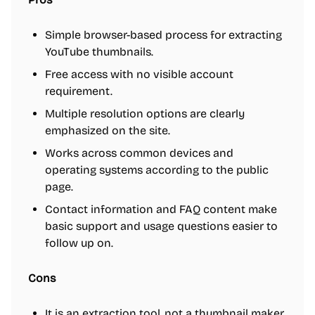
Simple browser-based process for extracting
YouTube thumbnails.
Free access with no visible account
requirement.
Multiple resolution options are clearly
emphasized on the site.
Works across common devices and
operating systems according to the public
page.
Contact information and FAQ content make
basic support and usage questions easier to
follow up on.
Cons
It is an extraction tool, not a thumbnail maker,