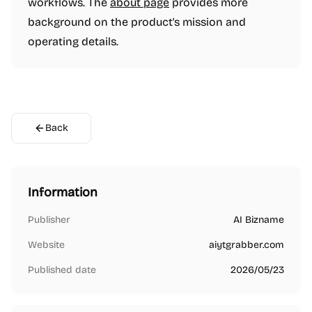
workflows. The
about page
provides more
background on the product's mission and
operating details.
Back
Information
Publisher
AI Bizname
Website
aiytgrabber.com
Published date
2026/05/23