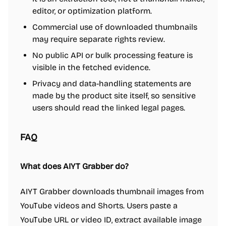
editor, or optimization platform.
Commercial use of downloaded thumbnails
may require separate rights review.
No public API or bulk processing feature is
visible in the fetched evidence.
Privacy and data-handling statements are
made by the product site itself, so sensitive
users should read the linked legal pages.
FAQ
What does AIYT Grabber do?
AIYT Grabber downloads thumbnail images from
YouTube videos and Shorts. Users paste a
YouTube URL or video ID, extract available image