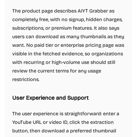
The product page describes AIYT Grabber as
completely free, with no signup, hidden charges,
subscriptions, or premium features. It also says
users can download as many thumbnails as they
want. No paid tier or enterprise pricing page was
visible in the fetched evidence, so organizations
with recurring or high-volume use should still
review the current terms for any usage
restrictions.
User Experience and Support
The user experience is straightforward: enter a
YouTube URL or video ID, click the extraction
button, then download a preferred thumbnail