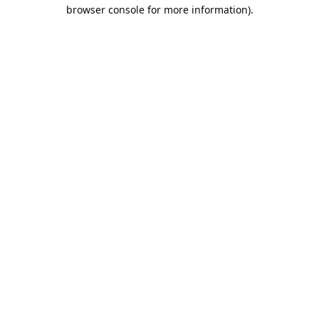
browser console for more information).