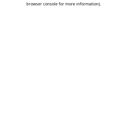
browser console for more information).