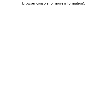
browser console for more information).