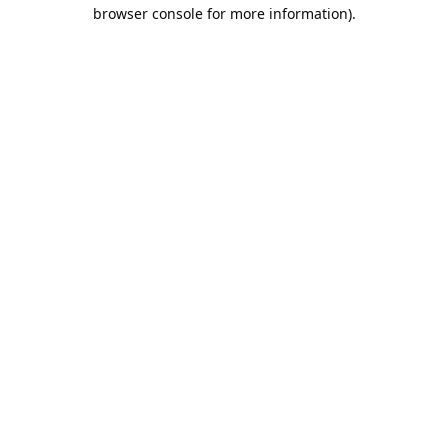
browser console for more information).