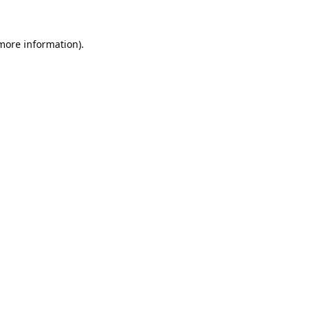
 more information).