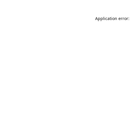
Application error: