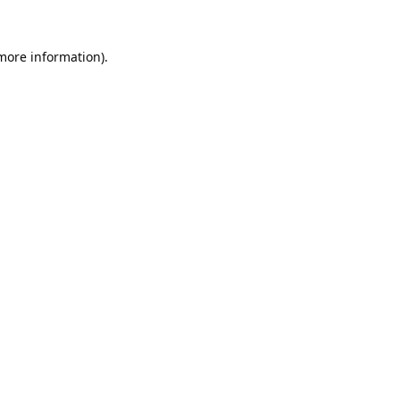
 more information).