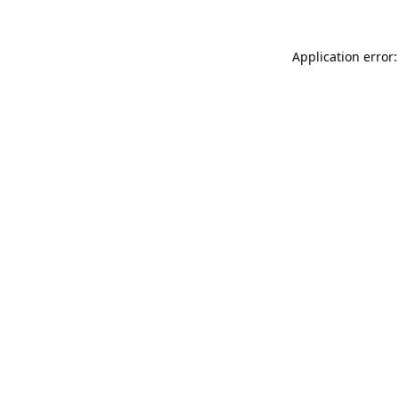
Application error: