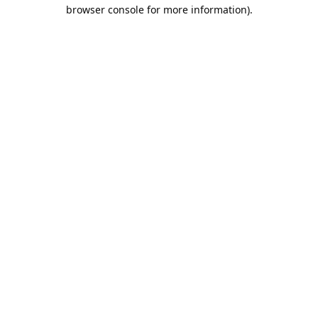
browser console for more information).