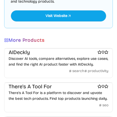
and technology products.
More Products
ai sales tools
Best SEO tools
AIDeckly
0
Discover AI tools, compare alternatives, explore use cases,
and find the right AI product faster with AIDeckly.
search
productivity
Best SEO tools
There's A Tool For
0
There's A Tool For is a platform to discover and upvote
the best tech products. Find top products launching daily.
seo
Best SEO tools