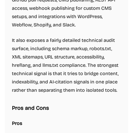
access, webhook publishing for custom CMS
setups, and integrations with WordPress,
Webflow, Shopify, and Slack.
It also exposes a fairly detailed technical audit
surface, including schema markup, robots.txt,
XML sitemaps, URL structure, accessibility,
hreflang, and llms.txt compliance. The strongest
technical signal is that it tries to bridge content,
indexability, and AI-citation signals in one place
rather than separating them into isolated tools.
Pros and Cons
Pros