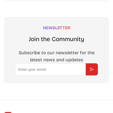
NEWSLETTER
Join the Community
Subscribe to our newsletter for the
latest news and updates
Email
Subscribe