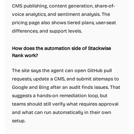
CMS publishing, content generation, share-of-
voice analytics, and sentiment analysis. The
pricing page also shows tiered plans, user-seat
differences, and support levels.
How does the automation side of Stackwise
Rank work?
The site says the agent can open GitHub pull
requests, update a CMS, and submit sitemaps to
Google and Bing after an audit finds issues. That
suggests a hands-on remediation loop, but
teams should still verify what requires approval
and what can run automatically in their own
setup.