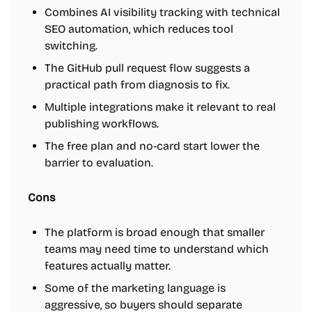
Combines AI visibility tracking with technical
SEO automation, which reduces tool
switching.
The GitHub pull request flow suggests a
practical path from diagnosis to fix.
Multiple integrations make it relevant to real
publishing workflows.
The free plan and no-card start lower the
barrier to evaluation.
Cons
The platform is broad enough that smaller
teams may need time to understand which
features actually matter.
Some of the marketing language is
aggressive, so buyers should separate