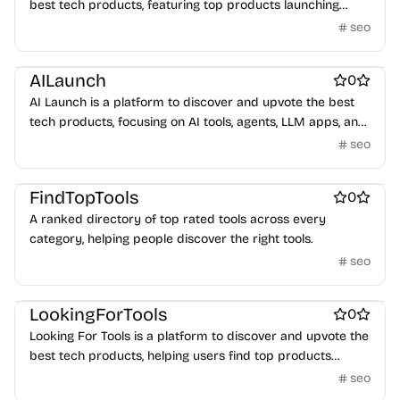
best tech products, featuring top products launching
daily.
seo
Best SEO tools
AILaunch
0
AI Launch is a platform to discover and upvote the best
tech products, focusing on AI tools, agents, LLM apps, and
workflows launching daily.
seo
Best SEO tools
FindTopTools
0
A ranked directory of top rated tools across every
category, helping people discover the right tools.
seo
Best SEO tools
LookingForTools
0
Looking For Tools is a platform to discover and upvote the
best tech products, helping users find top products
launching daily.
seo