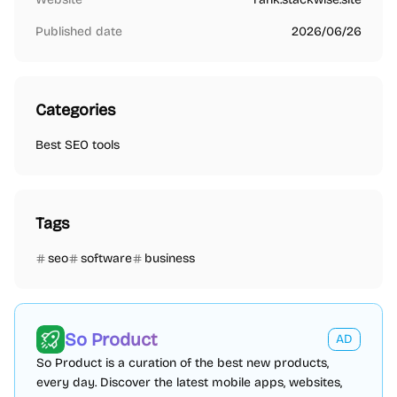
Published date
2026/06/26
Categories
Best SEO tools
Tags
seo
software
business
So Product
AD
So Product is a curation of the best new products,
every day. Discover the latest mobile apps, websites,