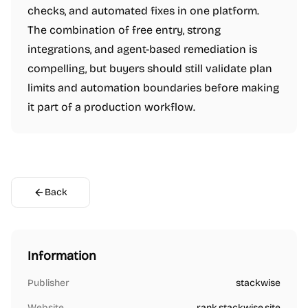
checks, and automated fixes in one platform.
The combination of free entry, strong
integrations, and agent-based remediation is
compelling, but buyers should still validate plan
limits and automation boundaries before making
it part of a production workflow.
Back
Information
Publisher
stackwise
Website
rank.stackwise.site