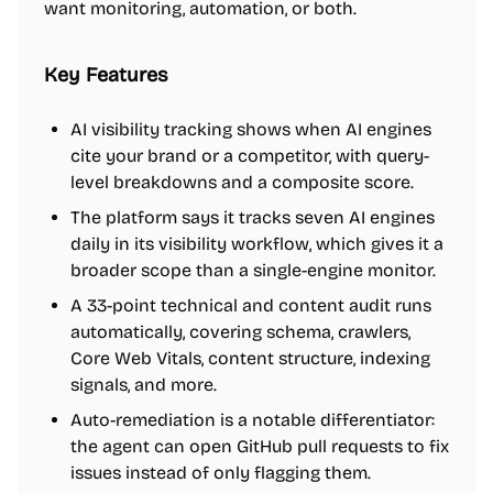
want monitoring, automation, or both.
Key Features
AI visibility tracking shows when AI engines
cite your brand or a competitor, with query-
level breakdowns and a composite score.
The platform says it tracks seven AI engines
daily in its visibility workflow, which gives it a
broader scope than a single-engine monitor.
A 33-point technical and content audit runs
automatically, covering schema, crawlers,
Core Web Vitals, content structure, indexing
signals, and more.
Auto-remediation is a notable differentiator:
the agent can open GitHub pull requests to fix
issues instead of only flagging them.