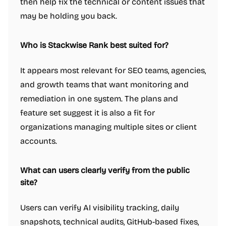
then help fix the technical or content issues that
may be holding you back.
Who is Stackwise Rank best suited for?
It appears most relevant for SEO teams, agencies,
and growth teams that want monitoring and
remediation in one system. The plans and
feature set suggest it is also a fit for
organizations managing multiple sites or client
accounts.
What can users clearly verify from the public
site?
Users can verify AI visibility tracking, daily
snapshots, technical audits, GitHub-based fixes,