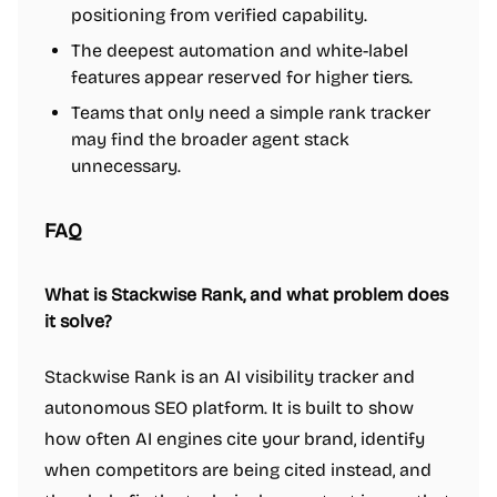
positioning from verified capability.
The deepest automation and white-label
features appear reserved for higher tiers.
Teams that only need a simple rank tracker
may find the broader agent stack
unnecessary.
FAQ
What is Stackwise Rank, and what problem does
it solve?
Stackwise Rank is an AI visibility tracker and
autonomous SEO platform. It is built to show
how often AI engines cite your brand, identify
when competitors are being cited instead, and