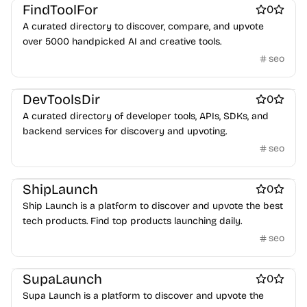
FindToolFor
0
A curated directory to discover, compare, and upvote
over 5000 handpicked AI and creative tools.
seo
Best SEO tools
DevToolsDir
0
A curated directory of developer tools, APIs, SDKs, and
backend services for discovery and upvoting.
seo
Best SEO tools
ShipLaunch
0
Ship Launch is a platform to discover and upvote the best
tech products. Find top products launching daily.
seo
Best SEO tools
SupaLaunch
0
Supa Launch is a platform to discover and upvote the