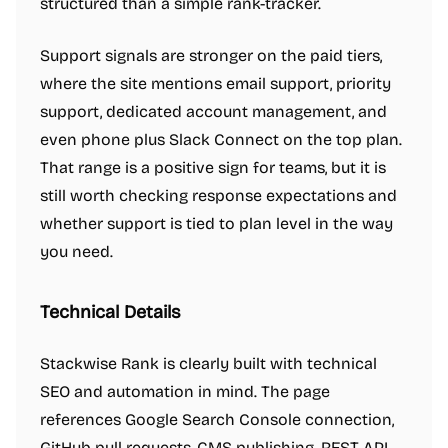
structured than a simple rank-tracker.
Support signals are stronger on the paid tiers,
where the site mentions email support, priority
support, dedicated account management, and
even phone plus Slack Connect on the top plan.
That range is a positive sign for teams, but it is
still worth checking response expectations and
whether support is tied to plan level in the way
you need.
Technical Details
Stackwise Rank is clearly built with technical
SEO and automation in mind. The page
references Google Search Console connection,
GitHub pull requests, CMS publishing, REST API