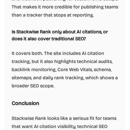
That makes it more credible for publishing teams
than a tracker that stops at reporting.
Is Stackwise Rank only about AI citations, or
does it also cover traditional SEO?
It covers both. The site includes AI citation
tracking, but it also highlights technical audits,
backlink monitoring, Core Web Vitals, schema,
sitemaps, and daily rank tracking, which shows a
broader SEO scope.
Conclusion
Stackwise Rank looks like a serious fit for teams
that want AI citation visibility, technical SEO