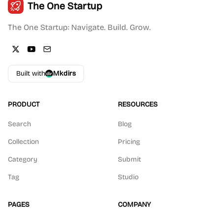
The One Startup
The One Startup: Navigate. Build. Grow.
Built with
Mkdirs
PRODUCT
RESOURCES
Search
Blog
Collection
Pricing
Category
Submit
Tag
Studio
PAGES
COMPANY