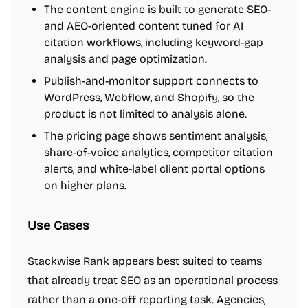
The content engine is built to generate SEO-
and AEO-oriented content tuned for AI
citation workflows, including keyword-gap
analysis and page optimization.
Publish-and-monitor support connects to
WordPress, Webflow, and Shopify, so the
product is not limited to analysis alone.
The pricing page shows sentiment analysis,
share-of-voice analytics, competitor citation
alerts, and white-label client portal options
on higher plans.
Use Cases
Stackwise Rank appears best suited to teams
that already treat SEO as an operational process
rather than a one-off reporting task. Agencies,