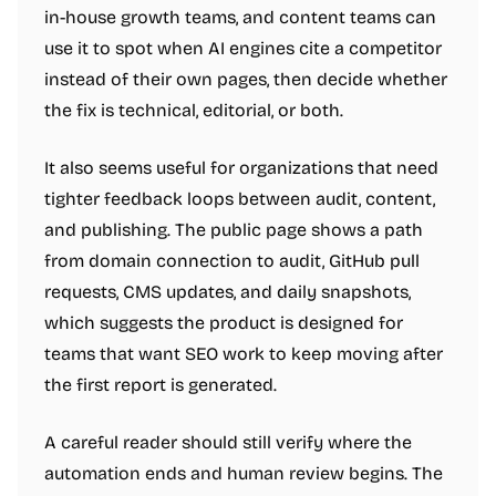
in-house growth teams, and content teams can
use it to spot when AI engines cite a competitor
instead of their own pages, then decide whether
the fix is technical, editorial, or both.
It also seems useful for organizations that need
tighter feedback loops between audit, content,
and publishing. The public page shows a path
from domain connection to audit, GitHub pull
requests, CMS updates, and daily snapshots,
which suggests the product is designed for
teams that want SEO work to keep moving after
the first report is generated.
A careful reader should still verify where the
automation ends and human review begins. The