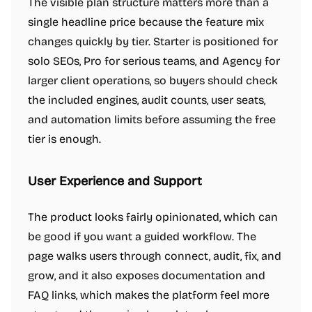
The visible plan structure matters more than a
single headline price because the feature mix
changes quickly by tier. Starter is positioned for
solo SEOs, Pro for serious teams, and Agency for
larger client operations, so buyers should check
the included engines, audit counts, user seats,
and automation limits before assuming the free
tier is enough.
User Experience and Support
The product looks fairly opinionated, which can
be good if you want a guided workflow. The
page walks users through connect, audit, fix, and
grow, and it also exposes documentation and
FAQ links, which makes the platform feel more