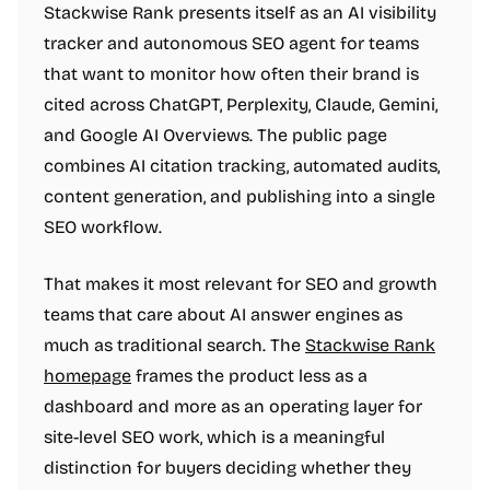
Stackwise Rank presents itself as an AI visibility
tracker and autonomous SEO agent for teams
that want to monitor how often their brand is
cited across ChatGPT, Perplexity, Claude, Gemini,
and Google AI Overviews. The public page
combines AI citation tracking, automated audits,
content generation, and publishing into a single
SEO workflow.
That makes it most relevant for SEO and growth
teams that care about AI answer engines as
much as traditional search. The
Stackwise Rank
homepage
frames the product less as a
dashboard and more as an operating layer for
site-level SEO work, which is a meaningful
distinction for buyers deciding whether they