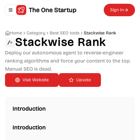
The One Startup
Sign In
Toggle navigation menu
Home
Category
Best SEO tools
Stackwise Rank
Stackwise Rank
Deploy our autonomous agent to reverse-engineer
ranking algorithms and force your content to the top.
Manual SEO is dead.
Upvote
Introduction
Introduction