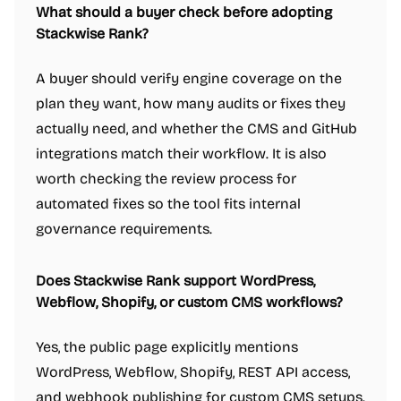
What should a buyer check before adopting
Stackwise Rank?
A buyer should verify engine coverage on the
plan they want, how many audits or fixes they
actually need, and whether the CMS and GitHub
integrations match their workflow. It is also
worth checking the review process for
automated fixes so the tool fits internal
governance requirements.
Does Stackwise Rank support WordPress,
Webflow, Shopify, or custom CMS workflows?
Yes, the public page explicitly mentions
WordPress, Webflow, Shopify, REST API access,
and webhook publishing for custom CMS setups.