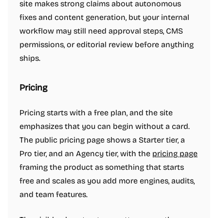
site makes strong claims about autonomous
fixes and content generation, but your internal
workflow may still need approval steps, CMS
permissions, or editorial review before anything
ships.
Pricing
Pricing starts with a free plan, and the site
emphasizes that you can begin without a card.
The public pricing page shows a Starter tier, a
Pro tier, and an Agency tier, with the
pricing page
framing the product as something that starts
free and scales as you add more engines, audits,
and team features.