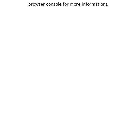
browser console for more information).