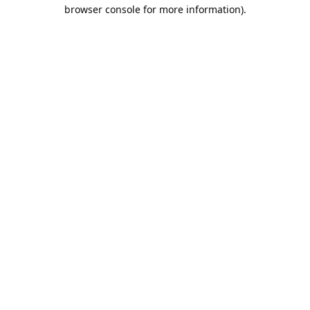
browser console for more information).