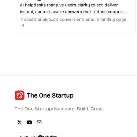
AI helpdesks that give users clarity to act, deliver
instant, context aware answers that reduce support
tickets and increase conversions.
saas
analytics
conversion
email
landing page
+
1
The One Startup
The One Startup: Navigate. Build. Grow.