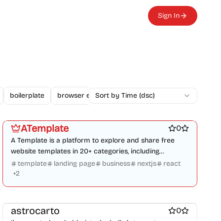
Sign In
boilerplate
browser extension
Sort by Time (dsc)
business
changelogs
Platforms
Design & Creative
Marketing & Sales
Work & Productivity
Engineering & Development
ATemplate
0
A Template is a platform to explore and share free
website templates in 20+ categories, including
business, blogs, and e-commerce.
template
landing page
business
nextjs
react
+
2
Work & Productivity
astrocarto
0