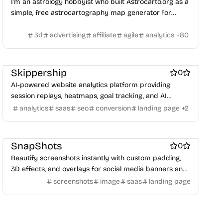
I’m an astrology hobbyist who built Astrocarto.org as a
simple, free astrocartography map generator for
anyone who loves exploring place energy.
3d
advertising
affiliate
agile
analytics
+
80
Website analytics
Marketing & Sales
AI
Website builders
Skippership
0
AI-powered website analytics platform providing
session replays, heatmaps, goal tracking, and AI
insights to boost conversions and improve user
analytics
saas
seo
conversion
landing page
+
2
Design & Creative
Marketing & Sales
experience.
Screenshots and screen recording apps
Social & Community
SnapShots
0
Beautify screenshots instantly with custom padding,
3D effects, and overlays for social media banners and
presentations.
screenshots
image
saas
landing page