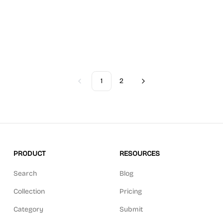
1
2
Previous
Next
PRODUCT
RESOURCES
Search
Blog
Collection
Pricing
Category
Submit