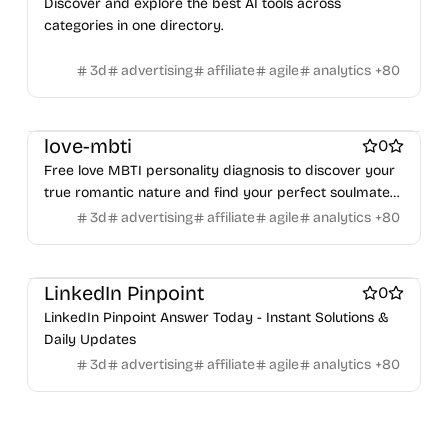
Discover and explore the best AI tools across
NFT creation tools
NFT marketplaces
Ecommerce
Product add-ons
Chrome Extensions
Figma Plugins
categories in one directory.
Ecommerce platforms
Marketplace sites
Figma Templates
Notion Templates
Slack apps
Payment processors
Shopify Apps
Family
Apps for kids
Twitter apps
Wordpress Plugins
Wordpress themes
3d
advertising
affiliate
agile
analytics
+
80
Family Care
Pregnancy apps
lifestyle
Shopping
Physical Products
Books
Fitness
Furniture
Games
ai sales tools
Toys
Wearables
Webcams
Web3
Crypto exchanges
Crypto tools
Crypto wallets
DAOs
Defi
love-mbti
0
NFT creation tools
NFT marketplaces
Ecommerce
Free love MBTI personality diagnosis to discover your
Ecommerce platforms
Marketplace sites
true romantic nature and find your perfect soulmate
Payment processors
Shopify Apps
Family
Apps for kids
match.
3d
advertising
affiliate
agile
analytics
+
80
Family Care
Pregnancy apps
lifestyle
Shopping
ai sales tools
LinkedIn Pinpoint
0
LinkedIn Pinpoint Answer Today - Instant Solutions &
Daily Updates
3d
advertising
affiliate
agile
analytics
+
80