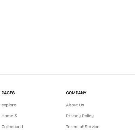
PAGES
COMPANY
explore
About Us
Home 3
Privacy Policy
Collection 1
Terms of Service