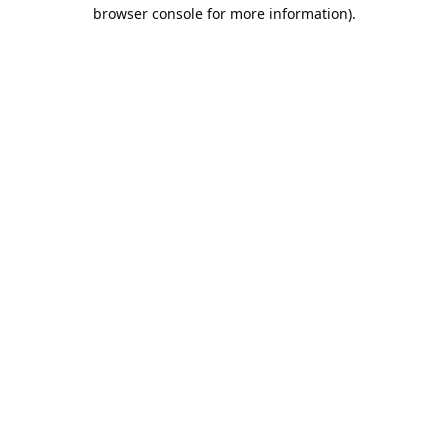
browser console for more information).