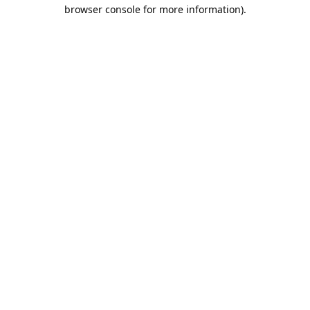
browser console for more information).