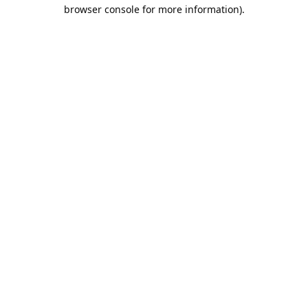
browser console for more information).