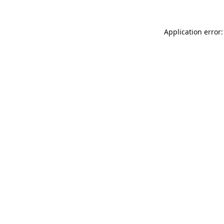
Application error: