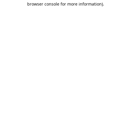
browser console for more information).