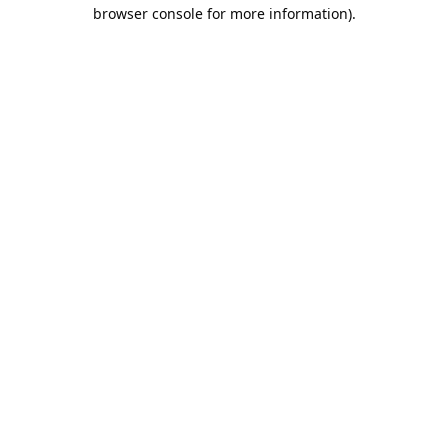
browser console for more information).