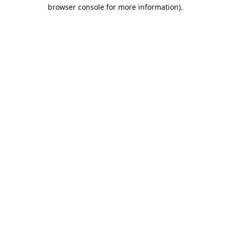
browser console for more information).