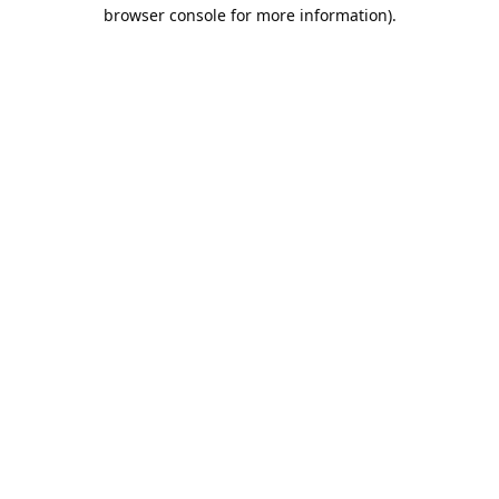
browser console for more information).