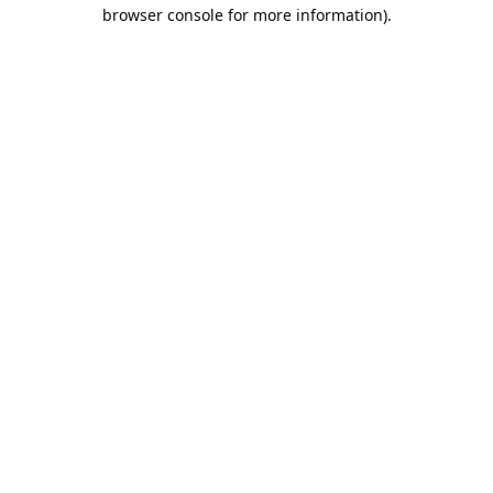
browser console for more information).