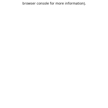
browser console for more information).