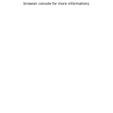
browser console for more information).