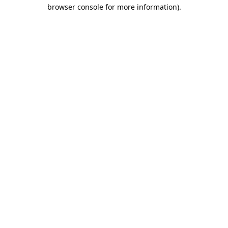
browser console for more information).