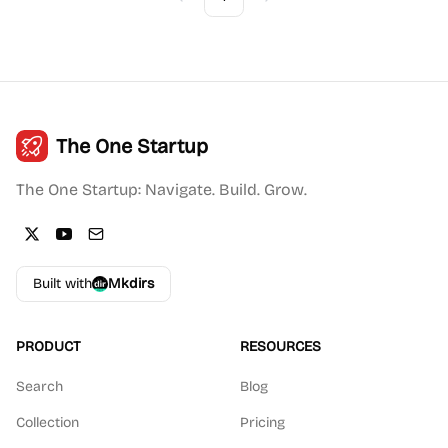
Previous
Next
The One Startup
The One Startup: Navigate. Build. Grow.
Built with
Mkdirs
PRODUCT
RESOURCES
Search
Blog
Collection
Pricing