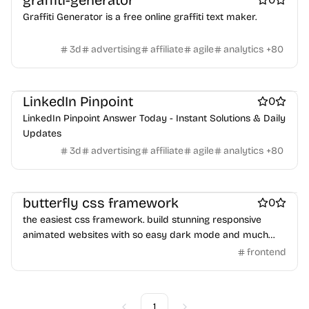
graffiti-generator
Crypto wallets
DAOs
Defi
NFT creation tools
Graffiti Generator is a free online graffiti text maker.
NFT marketplaces
Ecommerce
Ecommerce platforms
Marketplace sites
Payment processors
Shopify Apps
Family
3d
advertising
affiliate
agile
analytics
+
80
Apps for kids
Family Care
Pregnancy apps
lifestyle
Shopping
ai sales tools
LinkedIn Pinpoint
0
LinkedIn Pinpoint Answer Today - Instant Solutions & Daily
Updates
3d
advertising
affiliate
agile
analytics
+
80
UI frameworks
butterfly css framework
0
the easiest css framework. build stunning responsive
animated websites with so easy dark mode and much
more
frontend
1