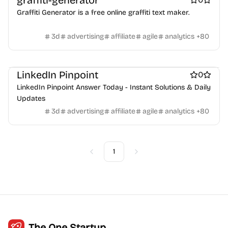
graffiti-generator
Crypto wallets
DAOs
Defi
NFT creation tools
Graffiti Generator is a free online graffiti text maker.
NFT marketplaces
Ecommerce
Ecommerce platforms
Marketplace sites
Payment processors
Shopify Apps
Family
3d
advertising
affiliate
agile
analytics
+
80
Apps for kids
Family Care
Pregnancy apps
lifestyle
Shopping
ai sales tools
LinkedIn Pinpoint
0
LinkedIn Pinpoint Answer Today - Instant Solutions & Daily
Updates
3d
advertising
affiliate
agile
analytics
+
80
1
Previous
Next
The One Startup