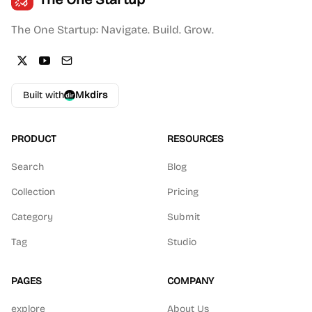
The One Startup: Navigate. Build. Grow.
Built with
Mkdirs
PRODUCT
RESOURCES
Search
Blog
Collection
Pricing
Category
Submit
Tag
Studio
PAGES
COMPANY
explore
About Us