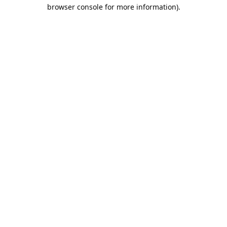
browser console for more information).