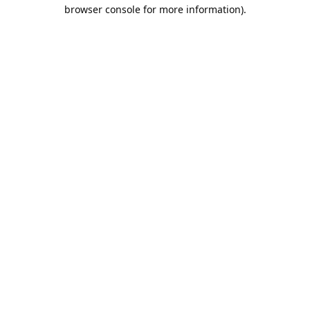
browser console for more information).