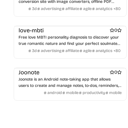
conversion site with image converters, offline PDF
Payment processors
Shopify Apps
Family
Apps for kids
tools, and practical utilities that keep file processing on
3d
advertising
affiliate
agile
analytics
+
80
Family Care
Pregnancy apps
lifestyle
Shopping
your device.
ai sales tools
love-mbti
0
Free love MBTI personality diagnosis to discover your
true romantic nature and find your perfect soulmate
match.
3d
advertising
affiliate
agile
analytics
+
80
Note and writing apps
Work & Productivity
Joonote
0
Joonote is an Android note-taking app that allows
users to create and manage notes, to-dos, reminders,
and checklists from the notification panel and lock
android
mobile
productivity
mobile
screen.