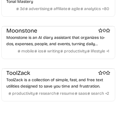
Tonal Mastery
3d
advertising
affiliate
agile
analytics
+
80
AI
Note and writing apps
Work & Productivity
Moonstone
0
Moonstone is an AI diary assistant that organizes to-
dos, expenses, people, and events, turning daily
moments into a personal life encyclopedia.
mobile
ios
writing
productivity
lifestyle
+
1
Work & Productivity
PDF Editor
Note and writing apps
ToolZack
0
ToolZack is a collection of simple, fast, and free text
utilities designed to save you time and frustration.
productivity
research
resume
saas
search
+
2