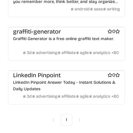
Figma Templates
Notion Templates
Slack apps
you remember more, think better, and stay organized
Payment processors
Shopify Apps
Family
Apps for kids
privately
Twitter apps
Wordpress Plugins
Wordpress themes
android
saas
writing
Family Care
Pregnancy apps
lifestyle
Shopping
Physical Products
Books
Fitness
Furniture
Games
ai sales tools
Toys
Wearables
Webcams
Web3
Crypto exchanges
Crypto tools
Crypto wallets
DAOs
Defi
graffiti-generator
0
NFT creation tools
NFT marketplaces
Ecommerce
Graffiti Generator is a free online graffiti text maker.
Ecommerce platforms
Marketplace sites
Payment processors
Shopify Apps
Family
Apps for kids
3d
advertising
affiliate
agile
analytics
+
80
Family Care
Pregnancy apps
lifestyle
Shopping
ai sales tools
LinkedIn Pinpoint
0
LinkedIn Pinpoint Answer Today - Instant Solutions &
Daily Updates
3d
advertising
affiliate
agile
analytics
+
80
1
Previous
Next