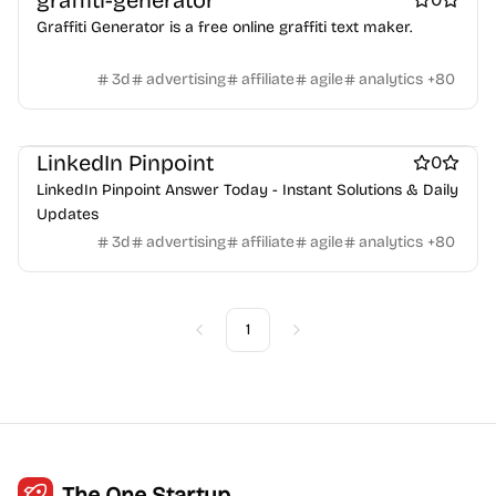
graffiti-generator
Crypto wallets
DAOs
Defi
NFT creation tools
Graffiti Generator is a free online graffiti text maker.
NFT marketplaces
Ecommerce
Ecommerce platforms
Marketplace sites
Payment processors
Shopify Apps
Family
3d
advertising
affiliate
agile
analytics
+
80
Apps for kids
Family Care
Pregnancy apps
lifestyle
Shopping
ai sales tools
LinkedIn Pinpoint
0
LinkedIn Pinpoint Answer Today - Instant Solutions & Daily
Updates
3d
advertising
affiliate
agile
analytics
+
80
1
Previous
Next
The One Startup