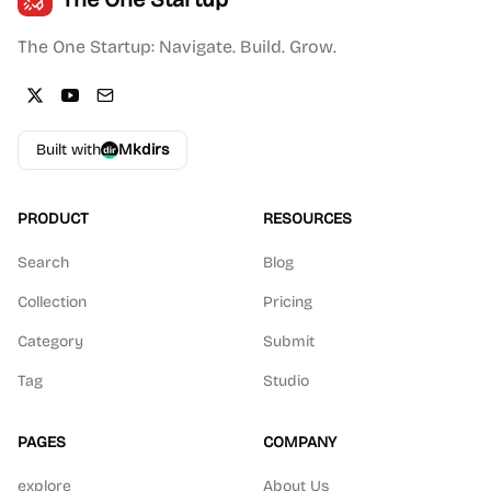
The One Startup: Navigate. Build. Grow.
Built with
Mkdirs
PRODUCT
RESOURCES
Search
Blog
Collection
Pricing
Category
Submit
Tag
Studio
PAGES
COMPANY
explore
About Us