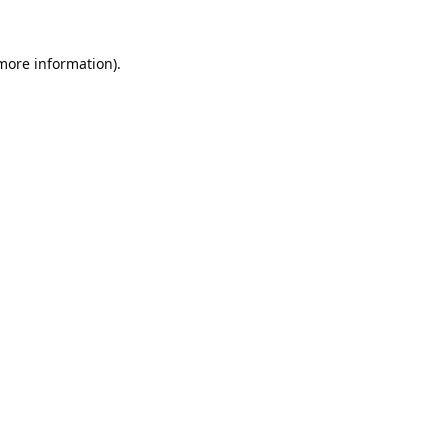
 more information).