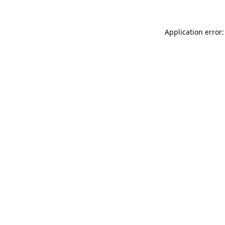
Application error: