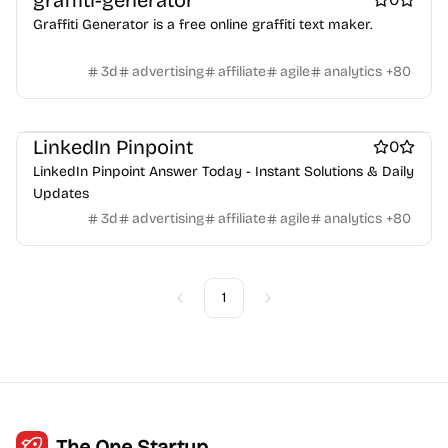
graffiti-generator
Crypto wallets
DAOs
Defi
NFT creation tools
Graffiti Generator is a free online graffiti text maker.
NFT marketplaces
Ecommerce
Ecommerce platforms
Marketplace sites
Payment processors
Shopify Apps
Family
3d
advertising
affiliate
agile
analytics
+
80
Apps for kids
Family Care
Pregnancy apps
lifestyle
Shopping
ai sales tools
LinkedIn Pinpoint
0
LinkedIn Pinpoint Answer Today - Instant Solutions & Daily
Updates
3d
advertising
affiliate
agile
analytics
+
80
1
Previous
Next
The One Startup