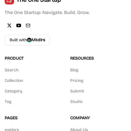
The One Startup: Navigate. Build. Grow.
Built with
Mkdirs
PRODUCT
RESOURCES
Search
Blog
Collection
Pricing
Category
Submit
Tag
Studio
PAGES
COMPANY
explore
About Us