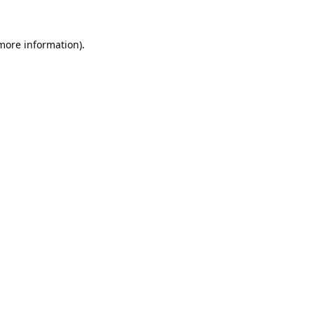
 more information).