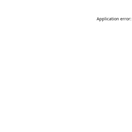
Application error: