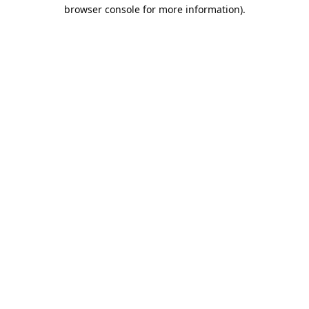
browser console for more information).