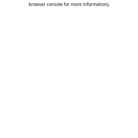
browser console for more information).